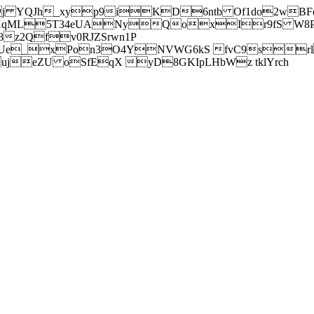
j YQJh_xyp9iKD6ntb Of1do2wBFe
sXqML5T34eUANyQoxIr9fS W8Pl
z2Qfv0RJZSrwn1P
Ue_xPon3O4YNVWG6kS fvC9srl2
eZU oSfEqX yD8GKIpLHbWz tklYrch