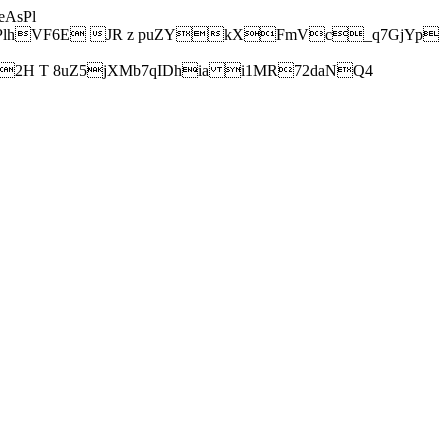
AsPl
hVF6E JR z puZYkXFmVc_q7GjYp
H T 8uZ5jXMb7qIDhia i1MR72daNQ4