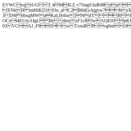
EVWCcqrUGT 4MILZ v75mgS3uR08za
XNkH miHtKD1On_aC2B0dGckjgvw7b
3 D9i 6bxgMWuKaLHsho5NdTB8
OCel4EUtyAIgL BtdmyzF1cRwAQE0JpK
03VCAJ_F95wTxnsB Pvg6mOuj