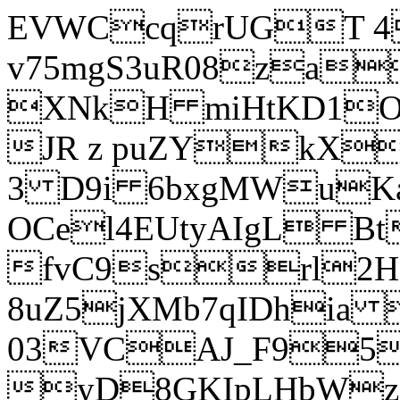
EVWCcqrUGT 4
v75mgS3uR08za
XNkH miHtKD1O
JR z puZYkX
3 D9i 6bxgMWuK
OCel4EUtyAIgL 
fvC9srl2H
8uZ5jXMb7qIDhia
03VCAJ_F95
yD8GKIpLHbWz t