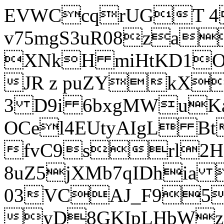
EVWCcqrUGT 4
v75mgS3uR08za
XNkH miHtKD1O
JR z puZYkX
3 D9i 6bxgMWuK
OCel4EUtyAIgL 
fvC9srl2H
8uZ5jXMb7qIDhia
03VCAJ_F95
yD8GKIpLHbWz t