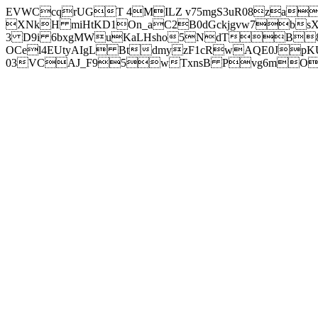
EVWCcqrUGT 4MILZ v75mgS3uR08za
XNkH miHtKD1On_aC2B0dGckjgvw7b
3 D9i 6bxgMWuKaLHsho5NdTB8
OCel4EUtyAIgL BtdmyzF1cRwAQE0JpK
03VCAJ_F95wTxnsB Pvg6mOuj