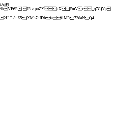
AsPl
hVF6E JR z puZYkXFmVc_q7GjYp
H T 8uZ5jXMb7qIDhia i1MR72daNQ4