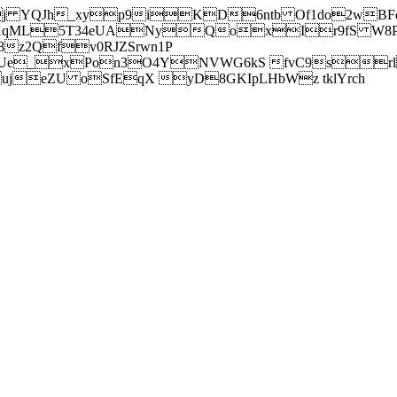
j YQJh_xyp9iKD6ntb Of1do2wBFe
sXqML5T34eUANyQoxIr9fS W8Pl
z2Qfv0RJZSrwn1P
Ue_xPon3O4YNVWG6kS fvC9srl2
eZU oSfEqX yD8GKIpLHbWz tklYrch