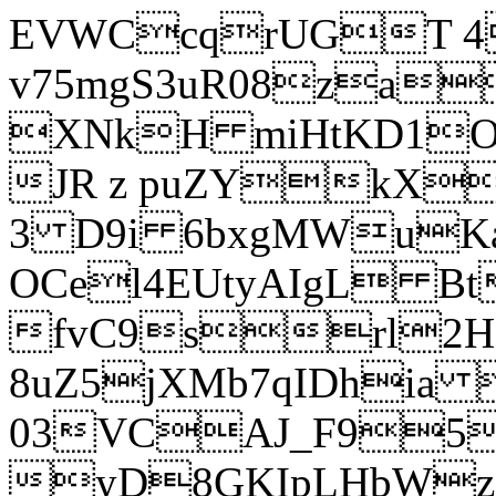
EVWCcqrUGT 4
v75mgS3uR08za
XNkH miHtKD1O
JR z puZYkX
3 D9i 6bxgMWuK
OCel4EUtyAIgL 
fvC9srl2H
8uZ5jXMb7qIDhia
03VCAJ_F95
yD8GKIpLHbWz t