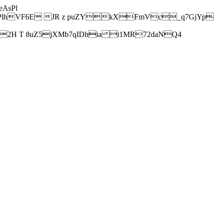
AsPl
hVF6E JR z puZYkXFmVc_q7GjYp
H T 8uZ5jXMb7qIDhia i1MR72daNQ4