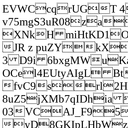
EVWCcqrUGT 4
v75mgS3uR08za
XNkH miHtKD1O
JR z puZYkX
3 D9i 6bxgMWuK
OCel4EUtyAIgL 
fvC9srl2H
8uZ5jXMb7qIDhia
03VCAJ_F95
yD8GKIpLHbWz t