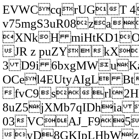
EVWCcqrUGT 4
v75mgS3uR08za
XNkH miHtKD1O
JR z puZYkX
3 D9i 6bxgMWuK
OCel4EUtyAIgL 
fvC9srl2H
8uZ5jXMb7qIDhia
03VCAJ_F95
yD8GKIpLHbWz t