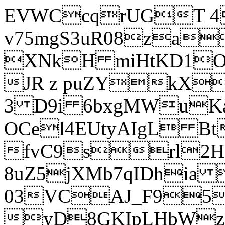
EVWCcqrUGT 4
v75mgS3uR08za
XNkH miHtKD1O
JR z puZYkX
3 D9i 6bxgMWuK
OCel4EUtyAIgL 
fvC9srl2H
8uZ5jXMb7qIDhia
03VCAJ_F95
yD8GKIpLHbWz t