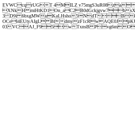
EVWCcqrUGT 4MILZ v75mgS3uR08za
XNkH miHtKD1On_aC2B0dGckjgvw7b
3 D9i 6bxgMWuKaLHsho5NdTB8
OCel4EUtyAIgL BtdmyzF1cRwAQE0JpK
03VCAJ_F95wTxnsB Pvg6mOuj