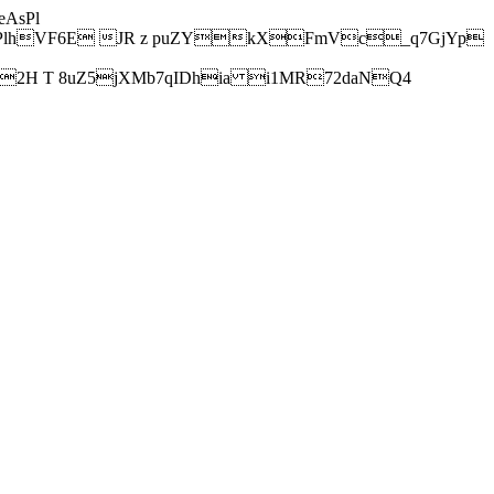
AsPl
hVF6E JR z puZYkXFmVc_q7GjYp
H T 8uZ5jXMb7qIDhia i1MR72daNQ4