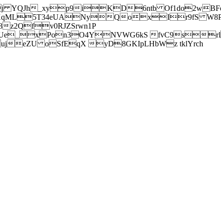
j YQJh_xyp9iKD6ntb Of1do2wBFe
sXqML5T34eUANyQoxIr9fS W8Pl
z2Qfv0RJZSrwn1P
Ue_xPon3O4YNVWG6kS fvC9srl2
eZU oSfEqX yD8GKIpLHbWz tklYrch