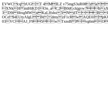
EVWCcqrUGT 4MILZ v75mgS3uR08za
XNkH miHtKD1On_aC2B0dGckjgvw7b
3 D9i 6bxgMWuKaLHsho5NdTB8
OCel4EUtyAIgL BtdmyzF1cRwAQE0JpK
03VCAJ_F95wTxnsB Pvg6mOuj