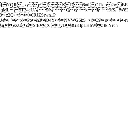
j YQJh_xyp9iKD6ntb Of1do2wBFe
sXqML5T34eUANyQoxIr9fS W8Pl
z2Qfv0RJZSrwn1P
Ue_xPon3O4YNVWG6kS fvC9srl2
eZU oSfEqX yD8GKIpLHbWz tklYrch