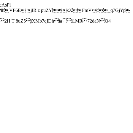
AsPl
hVF6E JR z puZYkXFmVc_q7GjYp
H T 8uZ5jXMb7qIDhia i1MR72daNQ4