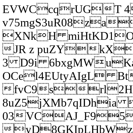
EVWCcqrUGT 4
v75mgS3uR08za
XNkH miHtKD1O
JR z puZYkX
3 D9i 6bxgMWuK
OCel4EUtyAIgL 
fvC9srl2H
8uZ5jXMb7qIDhia
03VCAJ_F95
yD8GKIpLHbWz t