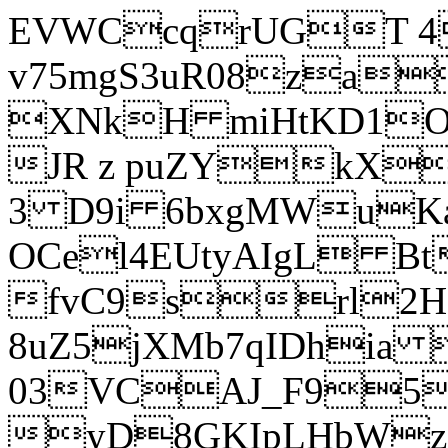
EVWCcqrUGT 4
v75mgS3uR08za
XNkH miHtKD1O
JR z puZYkX
3 D9i 6bxgMWuK
OCel4EUtyAIgL 
fvC9srl2H
8uZ5jXMb7qIDhia
03VCAJ_F95
yD8GKIpLHbWz t