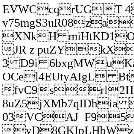
EVWCcqrUGT 4
v75mgS3uR08za
XNkH miHtKD1O
JR z puZYkX
3 D9i 6bxgMWuK
OCel4EUtyAIgL 
fvC9srl2H
8uZ5jXMb7qIDhia
03VCAJ_F95
yD8GKIpLHbWz t