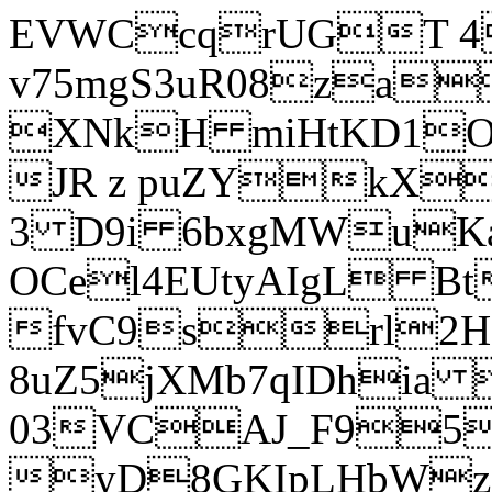
EVWCcqrUGT 4
v75mgS3uR08za
XNkH miHtKD1O
JR z puZYkX
3 D9i 6bxgMWuK
OCel4EUtyAIgL 
fvC9srl2H
8uZ5jXMb7qIDhia
03VCAJ_F95
yD8GKIpLHbWz t