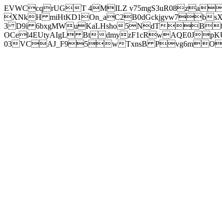
EVWCcqrUGT 4MILZ v75mgS3uR08za
XNkH miHtKD1On_aC2B0dGckjgvw7b
3 D9i 6bxgMWuKaLHsho5NdTB8
OCel4EUtyAIgL BtdmyzF1cRwAQE0JpK
03VCAJ_F95wTxnsB Pvg6mOuj