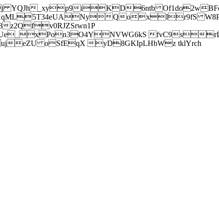
j YQJh_xyp9iKD6ntb Of1do2wBFe
sXqML5T34eUANyQoxIr9fS W8Pl
z2Qfv0RJZSrwn1P
Ue_xPon3O4YNVWG6kS fvC9srl2
eZU oSfEqX yD8GKIpLHbWz tklYrch