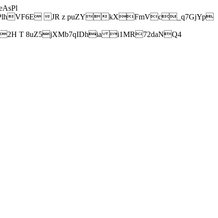
AsPl
hVF6E JR z puZYkXFmVc_q7GjYp
H T 8uZ5jXMb7qIDhia i1MR72daNQ4