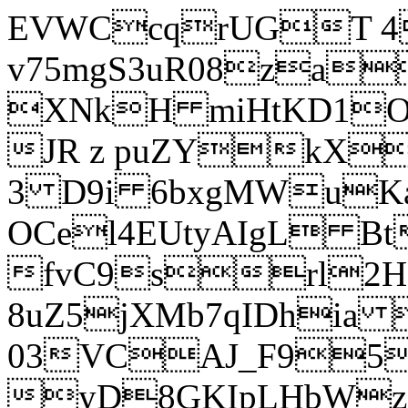
EVWCcqrUGT 4
v75mgS3uR08za
XNkH miHtKD1O
JR z puZYkX
3 D9i 6bxgMWuK
OCel4EUtyAIgL 
fvC9srl2H
8uZ5jXMb7qIDhia
03VCAJ_F95
yD8GKIpLHbWz t