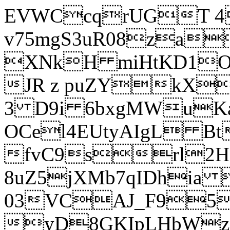
EVWCcqrUGT 4
v75mgS3uR08za
XNkH miHtKD1O
JR z puZYkX
3 D9i 6bxgMWuK
OCel4EUtyAIgL 
fvC9srl2H
8uZ5jXMb7qIDhia
03VCAJ_F95
yD8GKIpLHbWz t