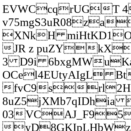
EVWCcqrUGT 4
v75mgS3uR08za
XNkH miHtKD1O
JR z puZYkX
3 D9i 6bxgMWuK
OCel4EUtyAIgL 
fvC9srl2H
8uZ5jXMb7qIDhia
03VCAJ_F95
yD8GKIpLHbWz t