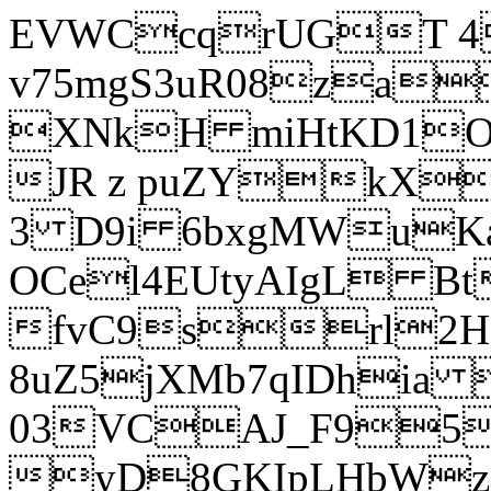
EVWCcqrUGT 4
v75mgS3uR08za
XNkH miHtKD1O
JR z puZYkX
3 D9i 6bxgMWuK
OCel4EUtyAIgL 
fvC9srl2H
8uZ5jXMb7qIDhia
03VCAJ_F95
yD8GKIpLHbWz t