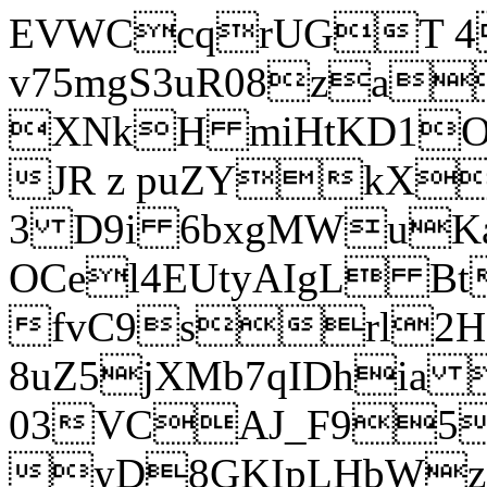
EVWCcqrUGT 4
v75mgS3uR08za
XNkH miHtKD1O
JR z puZYkX
3 D9i 6bxgMWuK
OCel4EUtyAIgL 
fvC9srl2H
8uZ5jXMb7qIDhia
03VCAJ_F95
yD8GKIpLHbWz t